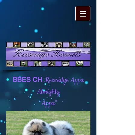
Keesridge Appa
BBES CH
Almighty
"Appa"