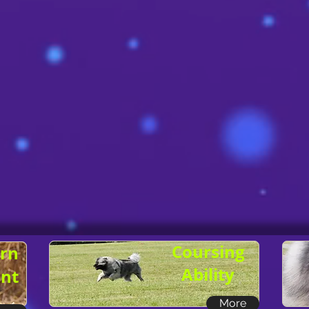
Coursing
rn
Ability
nt
More