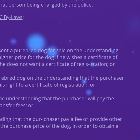
that person being charged by the police.
C By-Laws
:
sent a purebred dog for sale on the understanding
higher price for the dog if he wishes a certificate of
 he does not want a certificate of regis- tration; or
 purebred dog on the understanding that the purchaser
s right to a certificate of registration; or
the understanding that the purchaser will pay the
ansfer fees; or
nding that the pur- chaser pay a fee or provide other
the purchase price of the dog, in order to obtain a