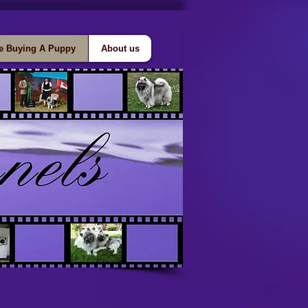
e Buying A Puppy
About us