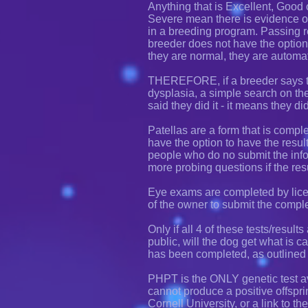
Anything that is Excellent, Good 
Severe mean there is evidence 
in a breeding program. Passing r
breeder does not have the option 
they are normal, they are automa
THEREFORE, if a breeder says th
dysplasia, a simple search on the s
said they did it - it means they di
Patellas are a form that is comple
have the option to have the resul
people who do no submit the infor
more probing questions if the res
Eye exams are completed by licen
of the owner to submit the compl
Only if all 4 of these tests/result
public, will the dog get what is
has been completed, as outlined
PHPT is the ONLY genetic test av
cannot produce a positive offspri
Cornell University, or a link to t