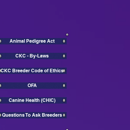
Animal Pedigree Act
CKC - By-Laws
CKC Breeder Code of Ethics
OFA
Canine Health (CHIC)
Questions To Ask Breeders