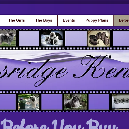
The Girls
The Boys
Events
Puppy Plans
Befor
Before You Buy...