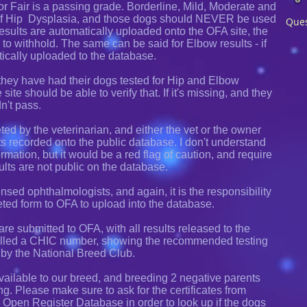
or Fair is a passing grade. Borderline, Mild, Moderate and
of Hip Dysplasia, and those dogs should NEVER be used
Ques
esults are automatically uploaded onto the OFA site, the
to withhold. The same can be said for Elbow results - if
tically uploaded to the database.
ey have had their dogs tested for Hip and Elbow
ite should be able to verify that. If it's missing, and they
dn't pass.
ted by the veterinarian, and either the vet or the owner
ts recorded onto the public database. I don't understand
mation, but it would be a red flag of caution, and require
ults are not public on the database.
sed ophthalmologists, and again, it is the responsibility
eted form to OFA to upload into the database.
s are submitted to OFA, with all results released to the
 called a CHIC number, showing the recommended testing
 by the National Breed Club.
ailable to our breed, and breeding 2 negative parents
ng. Please make sure to ask for the certificates from
he Open Register Database in order to look up if the dogs