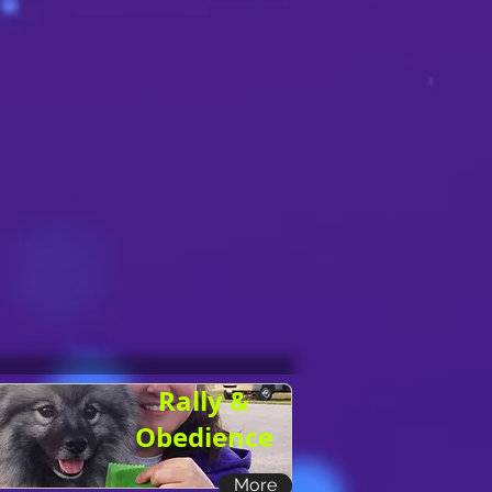
Rally &
Obedience
More