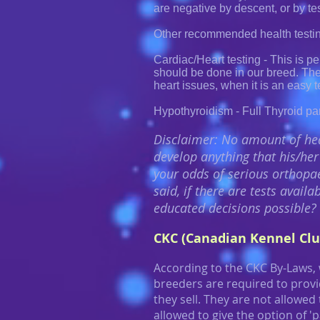
are negative by descent, or by te
Other recommended health testin
Cardiac/Heart testing - This is p
should be done in our breed. Th
heart issues, when it is an easy t
Hypothyroidism - Full Thyroid pan
Disclaimer: No amount of hea
develop anything that his/her 
your odds of serious orthopae
said, if there are tests avai
educated decisions possible?
CKC (Canadian Kennel Clu
According to the CKC By-Laws,
breeders are required to provid
they sell. They are not allowed
allowed to give the option of 'p