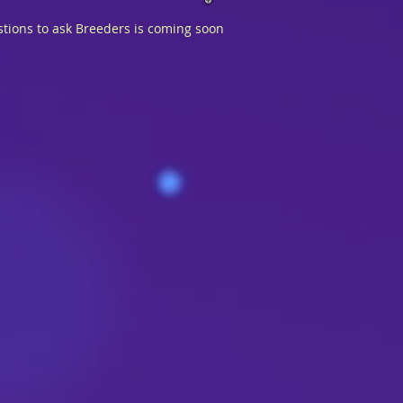
tions to ask Breeders is coming soon