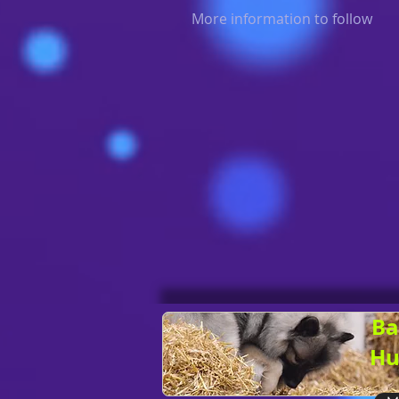
More information to follow
Ba
Hu