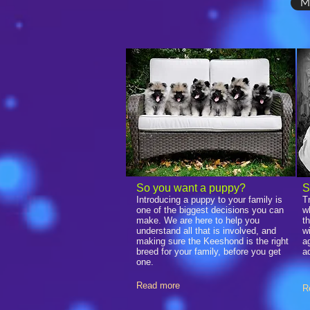
M
​So you want a puppy?
S
Introducing a puppy to your family is
T
one of the biggest decisions you can
w
make. We are here to help you
t
understand all that is involved, and
w
making sure the Keeshond is the right
a
breed for your family, before you get
a
one.
Read more
R