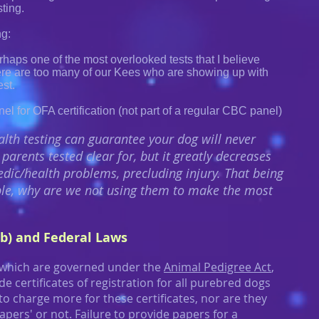
sting.
g:
erhaps one of the most overlooked tests that I believe
ere are too many of our Kees who are showing up with
est.
el for OFA certification (not part of a regular CBC panel)
lth testing can guarantee your dog will never
parents tested clear for, but it greatly decreases
dic/health problems, precluding injury. That being
lable, why are we not using them to make the most
b) and Federal Laws
 which are governed under the
Animal Pedigree Act
,
e certificates of registration for all purebred dogs
 to charge more for these certificates, nor are they
apers' or not. Failure to provide papers for a