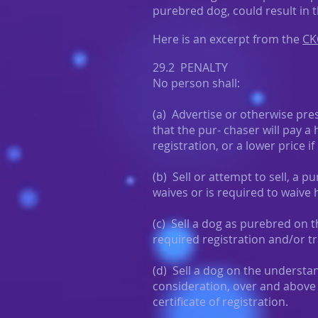
purebred dog, could result in 
Here is an excerpt from the
CK
29.2 PENALTY
No person shall:
(a) Advertise or otherwise pre
that the pur- chaser will pay a 
registration, or a lower price if
(b) Sell or attempt to sell, a
waives or is required to waive hi
(c) Sell a dog as purebred on 
required registration and/or tr
(d) Sell a dog on the understa
consideration, over and above 
certificate of registration.