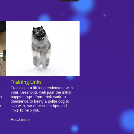
Training Links
,
Training is a lifelong endeavour with
your Keeshond, well past the initial
so
puppy stage. From trick work to
obedience to being a polite dog to
e
live with, we offer some tips and
links to help you.
Read more