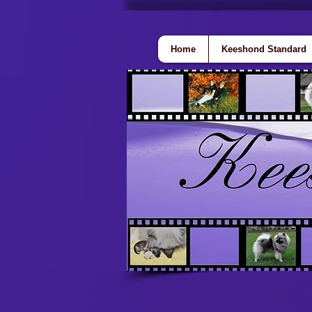
Home
Keeshond Standard