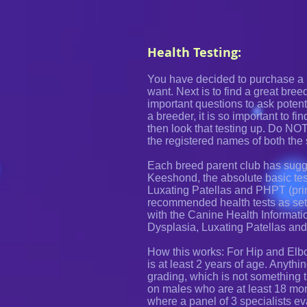
Health Testing:
You have decided to purchase a 
want. Next is to find a great bree
important questions to ask potenti
a breeder, it is so important to fi
then look that testing up. Do NO
the registered names of both the
Each breed parent club has sugge
Keeshond, the absolute basic tes
Luxating Patellas and PHPT (pri
recommended health tests as set
with the Canine Health Informati
Dysplasia, Luxating Patellas and
How this works: For Hip and Elbo
is at least 2 years of age. Anyth
grading, which is not something t
on males who are at least 18 mon
where a panel of 3 specialists ev