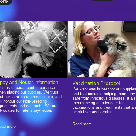
ore
pay and Neuter Information
Vaccination Protocol
rust is of paramount importance
We want was is best for our puppies
hen placing our puppies. We trust
and that includes helping them stay
hat our families are responsible, and
safe from infectious diseases. It al
ill honour our Non-Breeding
means being an advocate for
greements and contracts. We are
vaccinations and treatments that ar
dvocates for later spay/neuter.
helpful versus harmful.
Read more
ead more