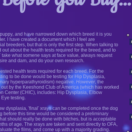
puppy, and have narrowed down which breed it is you
der. I have created a document which I feel are
al breeders, but that is only the first step. When talking to
nd out about the health tests required for the breed, and to
T take what somene says at face value, always request
 sire and dam, and do your own research.
sted health tests required for each breed. For the
ting to be done would be testing for Hip Dysplasia,
mary hyperparathyroidism) negative.
However
, the
 out by the Keeshond Club of America (which has worked
on Center (CHIC), includes: Hip Dysplasia, Elbow
 Eye testing.
w dysplasia, 'final' xrays can be completed once the dog
ing before this time would be considered a preliminary
hat should really be done with bitches, but is acceptable
ths of age. The xrays are taken and sent directly to OFA,
aluate the films, and come up with a majority grading.