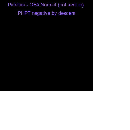
Patellas - OFA Normal (not sent in)
PHPT negative by descent
Barn
Hunt
More