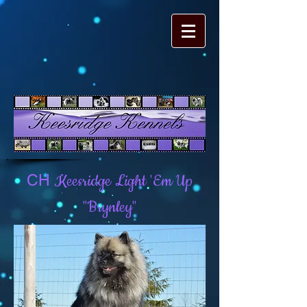
Keesridge Light 'Em Up
CH
"Brynley"