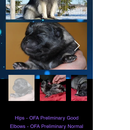
Hips - OFA
Preliminary
Good
Elbows - OFA
Preliminary
Normal